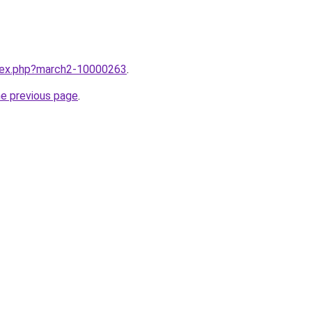
ndex.php?march2-10000263
.
he previous page
.