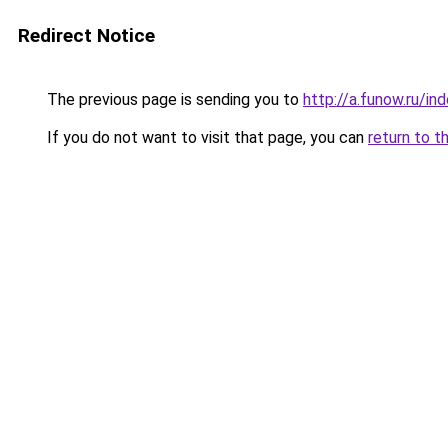
Redirect Notice
The previous page is sending you to
http://a.funow.ru/i
If you do not want to visit that page, you can
return to t