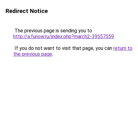
Redirect Notice
The previous page is sending you to
http://a.funow.ru/index.php?march2-39557559
.
If you do not want to visit that page, you can
return to
the previous page
.