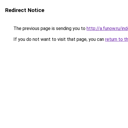
Redirect Notice
The previous page is sending you to
http://a.funow.ru/i
If you do not want to visit that page, you can
return to t