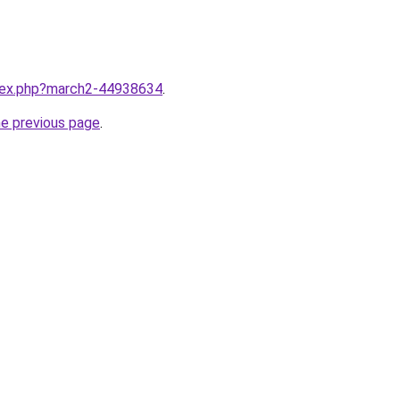
ndex.php?march2-44938634
.
he previous page
.