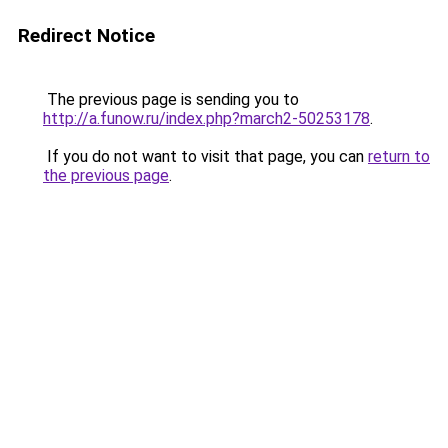
Redirect Notice
The previous page is sending you to
http://a.funow.ru/index.php?march2-50253178
.
If you do not want to visit that page, you can
return to
the previous page
.