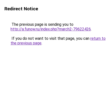
Redirect Notice
The previous page is sending you to
http://a.funow.ru/index.php?march2-79622426
.
If you do not want to visit that page, you can
return to
the previous page
.