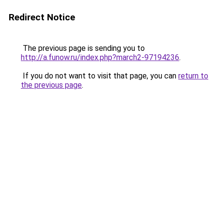
Redirect Notice
The previous page is sending you to
http://a.funow.ru/index.php?march2-97194236
.
If you do not want to visit that page, you can
return to
the previous page
.