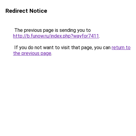
Redirect Notice
The previous page is sending you to
http://b.funow.ru/index.php?wayfor7411
.
If you do not want to visit that page, you can
return to
the previous page
.