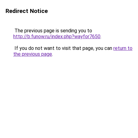
Redirect Notice
The previous page is sending you to
http://b.funow.ru/index.php?wayfor7650
.
If you do not want to visit that page, you can
return to
the previous page
.