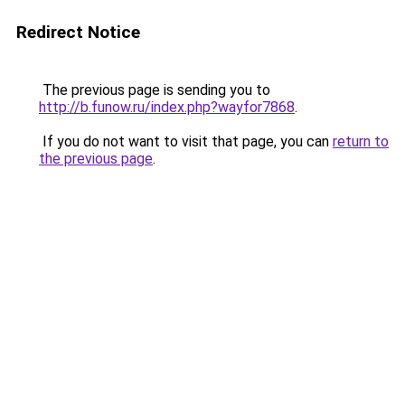
Redirect Notice
The previous page is sending you to
http://b.funow.ru/index.php?wayfor7868
.
If you do not want to visit that page, you can
return to
the previous page
.