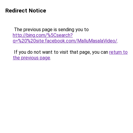
Redirect Notice
The previous page is sending you to
http://bing.com/%5Csearch?
q=%20%20site:facebook.com/MalluMasalaVideo/
.
If you do not want to visit that page, you can
return to
the previous page
.