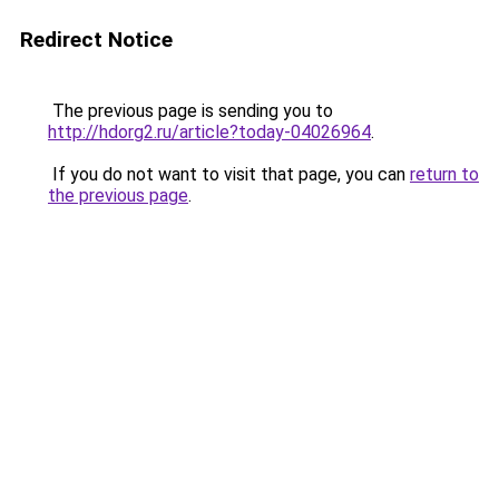
Redirect Notice
The previous page is sending you to
http://hdorg2.ru/article?today-04026964
.
If you do not want to visit that page, you can
return to
the previous page
.