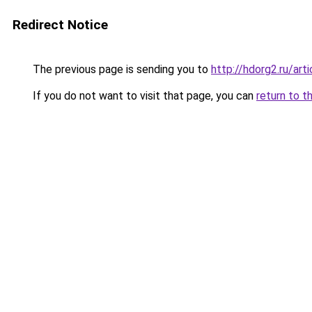
Redirect Notice
The previous page is sending you to
http://hdorg2.ru/ar
If you do not want to visit that page, you can
return to t