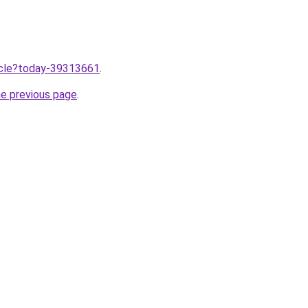
ticle?today-39313661
.
he previous page
.