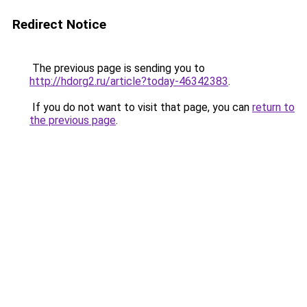
Redirect Notice
The previous page is sending you to
http://hdorg2.ru/article?today-46342383
.
If you do not want to visit that page, you can
return to
the previous page
.