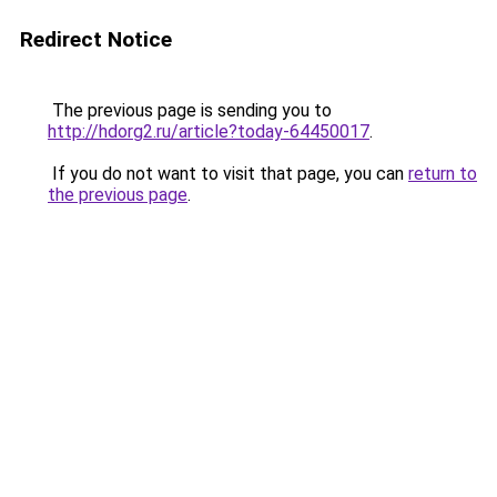
Redirect Notice
The previous page is sending you to
http://hdorg2.ru/article?today-64450017
.
If you do not want to visit that page, you can
return to
the previous page
.