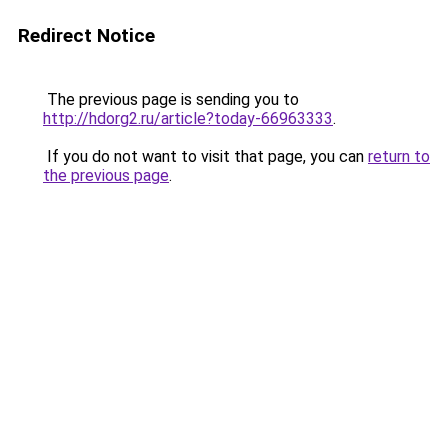
Redirect Notice
The previous page is sending you to
http://hdorg2.ru/article?today-66963333
.
If you do not want to visit that page, you can
return to
the previous page
.