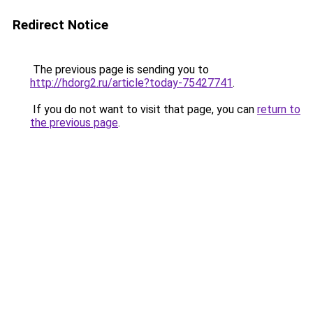
Redirect Notice
The previous page is sending you to
http://hdorg2.ru/article?today-75427741
.
If you do not want to visit that page, you can
return to
the previous page
.