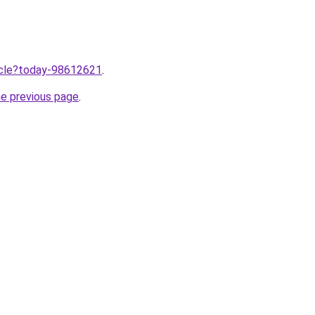
ticle?today-98612621
.
he previous page
.