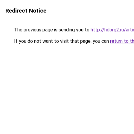
Redirect Notice
The previous page is sending you to
http://hdorg2.ru/ar
If you do not want to visit that page, you can
return to t