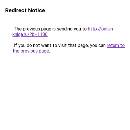
Redirect Notice
The previous page is sending you to
http://onlain-
kniga.ru/?b=1186
.
If you do not want to visit that page, you can
return to
the previous page
.