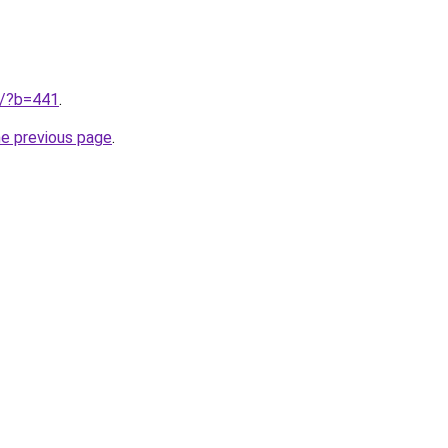
ru/?b=441
.
he previous page
.