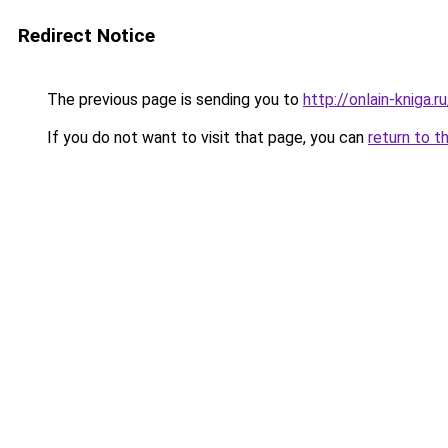
Redirect Notice
The previous page is sending you to
http://onlain-kniga.
If you do not want to visit that page, you can
return to t