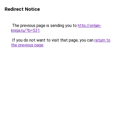
Redirect Notice
The previous page is sending you to
http://onlain-
kniga.ru/?b=531
.
If you do not want to visit that page, you can
return to
the previous page
.