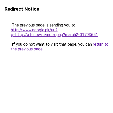
Redirect Notice
The previous page is sending you to
http://www.google.pk/url?
q=http://a.funow.ru/index.php?march2-01793641
.
If you do not want to visit that page, you can
return to
the previous page
.