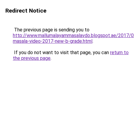
Redirect Notice
The previous page is sending you to
http://www.mallumalayammasalavdo.blogspot.ae/2017/0
masala-video-2017-new-b-grade.html
.
If you do not want to visit that page, you can
return to
the previous page
.