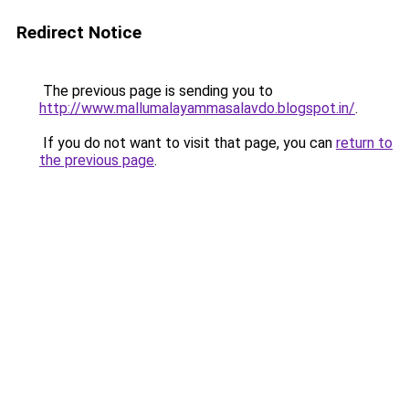
Redirect Notice
The previous page is sending you to
http://www.mallumalayammasalavdo.blogspot.in/
.
If you do not want to visit that page, you can
return to
the previous page
.