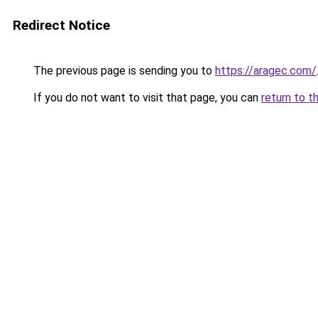
Redirect Notice
The previous page is sending you to
https://aragec.com/
If you do not want to visit that page, you can
return to t