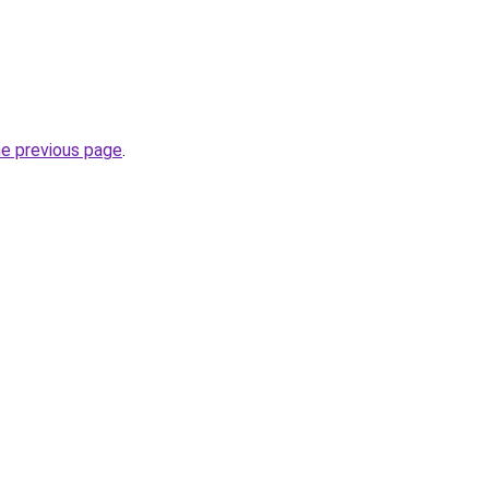
.
he previous page
.