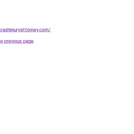
rcrashinjuryattorney.com/
.
he previous page
.