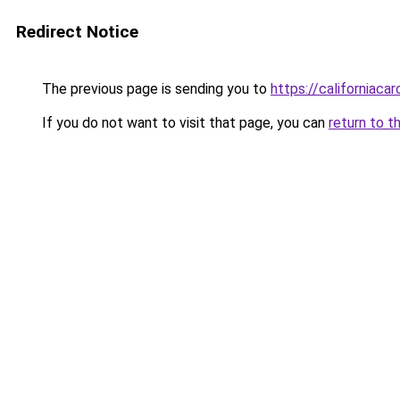
Redirect Notice
The previous page is sending you to
https://californiaca
If you do not want to visit that page, you can
return to t