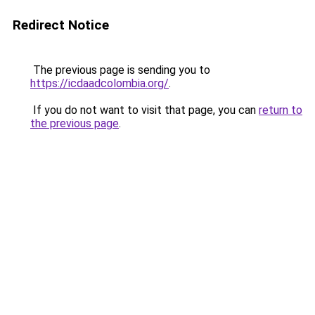
Redirect Notice
The previous page is sending you to
https://icdaadcolombia.org/
.
If you do not want to visit that page, you can
return to
the previous page
.