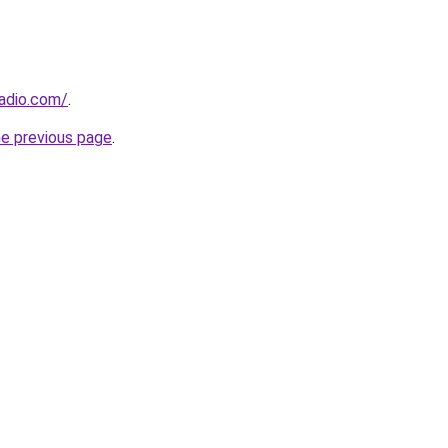
adio.com/
.
he previous page
.