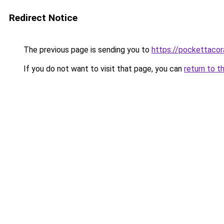
Redirect Notice
The previous page is sending you to
https://pockettacor
If you do not want to visit that page, you can
return to t