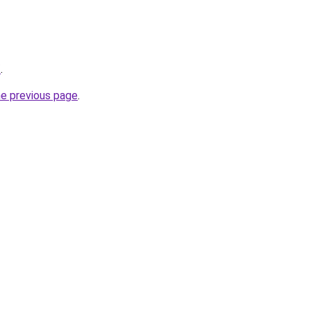
/
.
he previous page
.