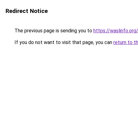
Redirect Notice
The previous page is sending you to
https://waslinfo.org
If you do not want to visit that page, you can
return to t