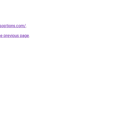
soptions.com/
.
he previous page
.