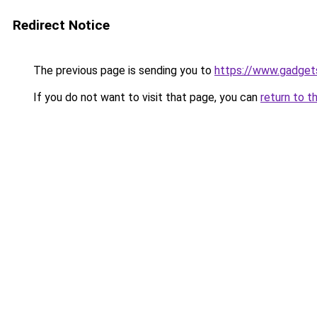
Redirect Notice
The previous page is sending you to
https://www.gadget
If you do not want to visit that page, you can
return to t