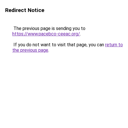
Redirect Notice
The previous page is sending you to
https://www.pacebco-ceeac.org/
.
If you do not want to visit that page, you can
return to
the previous page
.