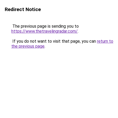
Redirect Notice
The previous page is sending you to
https://www.thetravelingradar.com/
.
If you do not want to visit that page, you can
return to
the previous page
.