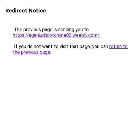
Redirect Notice
The previous page is sending you to
https://agenjudislotonline02.weebly.com/
.
If you do not want to visit that page, you can
return to
the previous page
.