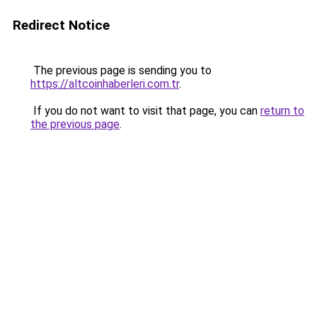
Redirect Notice
The previous page is sending you to
https://altcoinhaberleri.com.tr
.
If you do not want to visit that page, you can
return to
the previous page
.