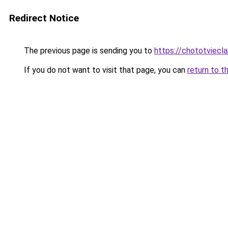
Redirect Notice
The previous page is sending you to
https://chototviecl
If you do not want to visit that page, you can
return to t