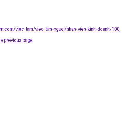
am.com/viec-lam/viec-tim-nguoi/nhan-vien-kinh-doanh/100
.
he previous page
.