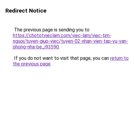
Redirect Notice
The previous page is sending you to
https://chototvieclam.com/viec-lam/viec-tim-
nguoi/tuyen-giup-viec/tuyen-02-nhan-vien-tap-vu-van-
phong-nha-be_i93590
.
If you do not want to visit that page, you can
return to
the previous page
.