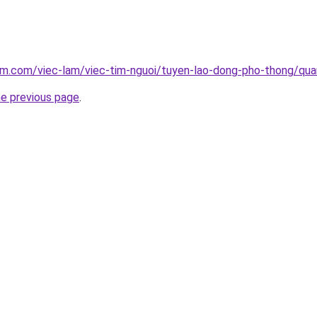
lam.com/viec-lam/viec-tim-nguoi/tuyen-lao-dong-pho-thong/qu
he previous page
.