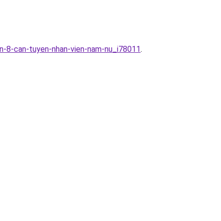
an-8-can-tuyen-nhan-vien-nam-nu_i78011
.