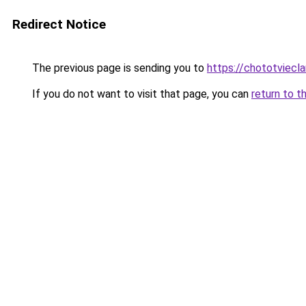
Redirect Notice
The previous page is sending you to
https://chototviec
If you do not want to visit that page, you can
return to t