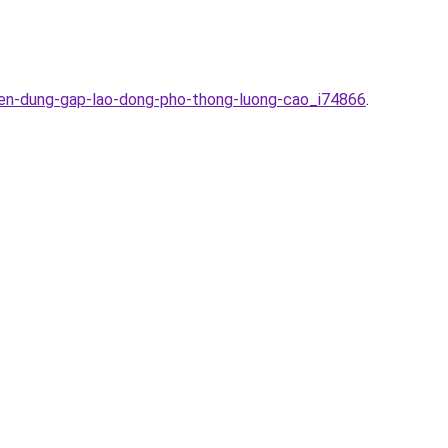
yen-dung-gap-lao-dong-pho-thong-luong-cao_i74866
.