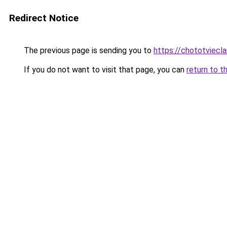
Redirect Notice
The previous page is sending you to
https://chototviec
If you do not want to visit that page, you can
return to t