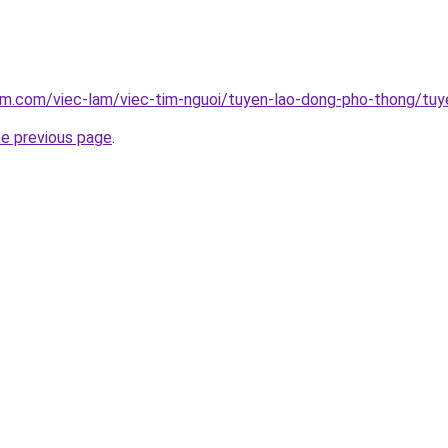
lam.com/viec-lam/viec-tim-nguoi/tuyen-lao-dong-pho-thong/tu
he previous page
.