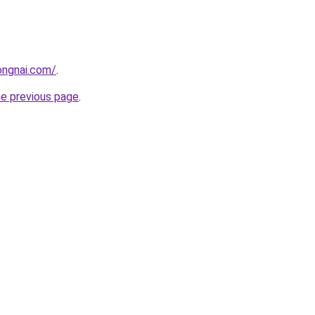
ongnai.com/
.
he previous page
.