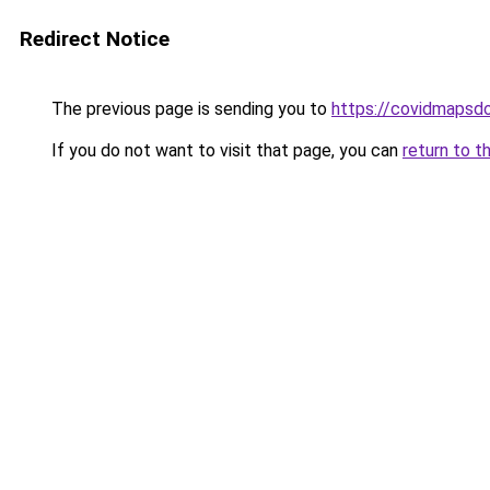
Redirect Notice
The previous page is sending you to
https://covidmapsd
If you do not want to visit that page, you can
return to t