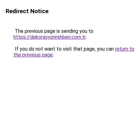
Redirect Notice
The previous page is sending you to
https://dekorasyonrehberi.com.tr
.
If you do not want to visit that page, you can
return to
the previous page
.