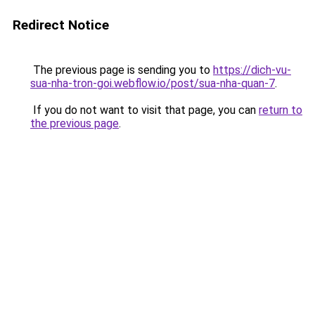
Redirect Notice
The previous page is sending you to
https://dich-vu-
sua-nha-tron-goi.webflow.io/post/sua-nha-quan-7
.
If you do not want to visit that page, you can
return to
the previous page
.