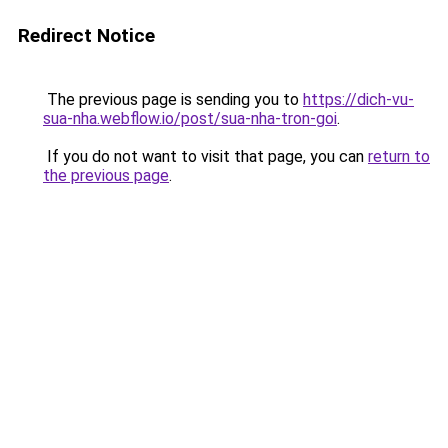
Redirect Notice
The previous page is sending you to
https://dich-vu-
sua-nha.webflow.io/post/sua-nha-tron-goi
.
If you do not want to visit that page, you can
return to
the previous page
.