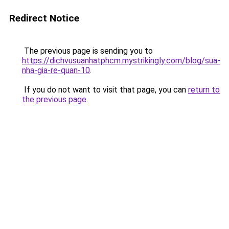
Redirect Notice
The previous page is sending you to
https://dichvusuanhatphcm.mystrikingly.com/blog/sua-
nha-gia-re-quan-10
.
If you do not want to visit that page, you can
return to
the previous page
.