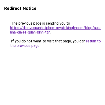
Redirect Notice
The previous page is sending you to
https://dichvusuanhatphcm.mystrikingly.com/blog/sua-
nha-gia-re-quan-binh-tan
.
If you do not want to visit that page, you can
return to
the previous page
.