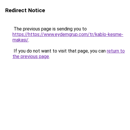
Redirect Notice
The previous page is sending you to
https://https://www.eydemgrup.com/tr/kablo-kesme-
makasi/
.
If you do not want to visit that page, you can
return to
the previous page
.