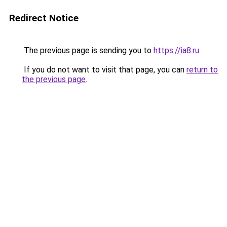
Redirect Notice
The previous page is sending you to
https://ia8.ru
.
If you do not want to visit that page, you can
return to
the previous page
.