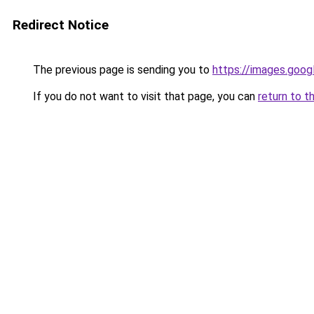
Redirect Notice
The previous page is sending you to
https://images.goog
If you do not want to visit that page, you can
return to t