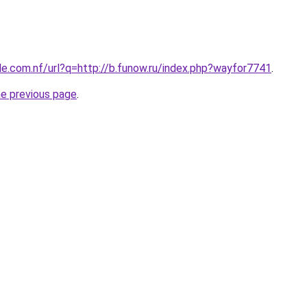
le.com.nf/url?q=http://b.funow.ru/index.php?wayfor7741
.
he previous page
.