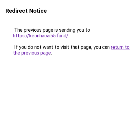
Redirect Notice
The previous page is sending you to
https://keonhacai55.fund/
.
If you do not want to visit that page, you can
return to
the previous page
.