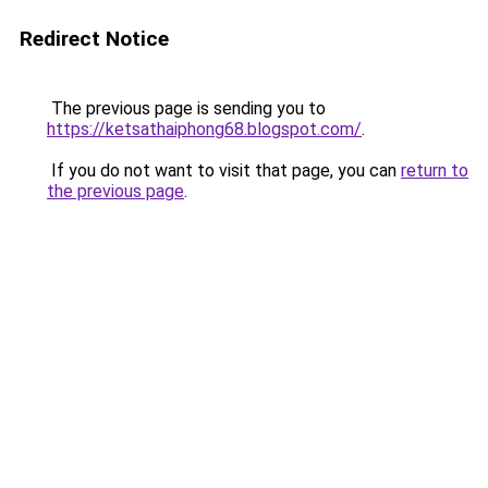
Redirect Notice
The previous page is sending you to
https://ketsathaiphong68.blogspot.com/
.
If you do not want to visit that page, you can
return to
the previous page
.