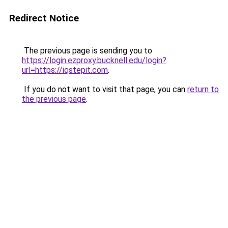
Redirect Notice
The previous page is sending you to
https://login.ezproxy.bucknell.edu/login?
url=https://iqstepit.com
.
If you do not want to visit that page, you can
return to
the previous page
.