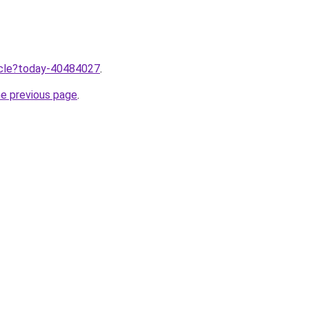
ticle?today-40484027
.
he previous page
.