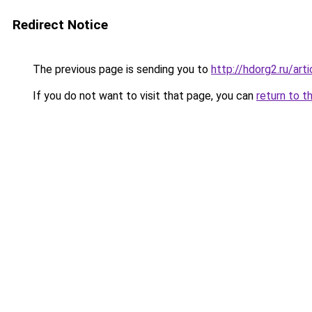
Redirect Notice
The previous page is sending you to
http://hdorg2.ru/ar
If you do not want to visit that page, you can
return to t